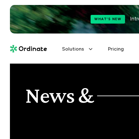
Int
WHAT'S NEW
Solutions
Pricing
News &