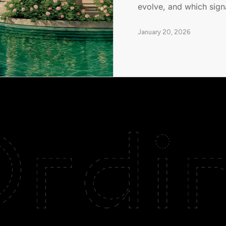
evolve, and which signa
January 20, 2026