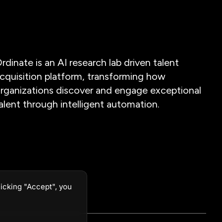
rdinate is an AI research lab driven talent
cquisition platform, transforming how
rganizations discover and engage exceptional
alent through intelligent automation.
icking "Accept", you