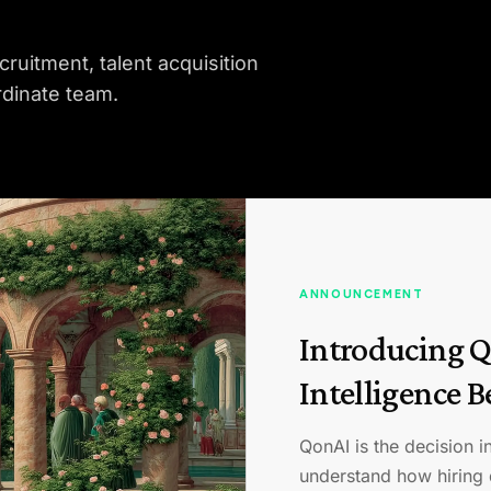
cruitment, talent acquisition
rdinate team.
ANNOUNCEMENT
Introducing Q
Intelligence 
QonAI is the decision in
understand how hiring 