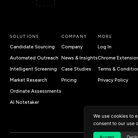
SOLUTIONS
COMPANY
MORE
Candidate Sourcing
Company
Log In
Automated Outreach
News & Insights
Chrome Extensio
Intelligent Screening
Case Studies
Terms & Conditio
Market Research
Pricing
Privacy Policy
Ordinate Assessments
AI Notetaker
We use cookies to e
consent to our use o
Accept
Decli