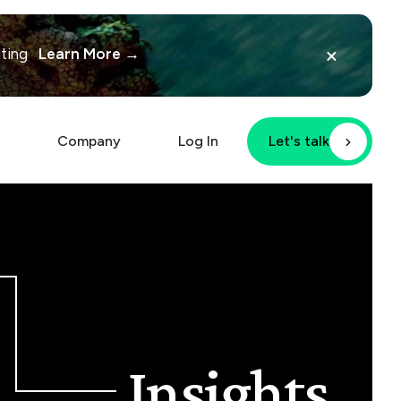
×
iting
Learn More →
Company
Log In
Let's talk
Insights