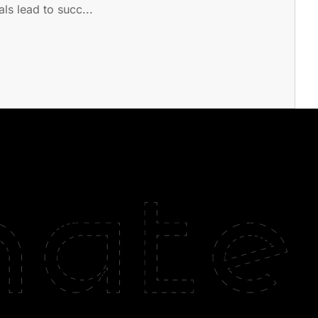
ls lead to succ...