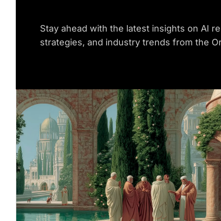
Stay ahead with the latest insights on AI re
strategies, and industry trends from the O