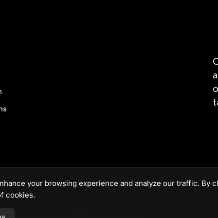
O
a
o
n
t
ns
nhance your browsing experience and analyze our traffic. By cl
f cookies.
ne