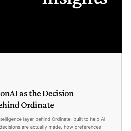
onAI as the Decision
Behind Ordinate
telligence layer behind Ordinate, built to help AI
decisions are actually made, how preferences