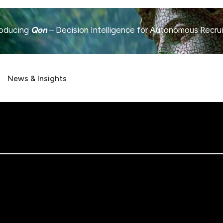
roducing
Qon
– Decision Intelligence for Autonomous Recru
News & Insights