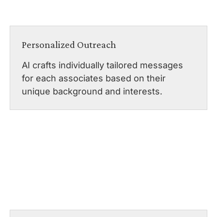
Personalized Outreach
AI crafts individually tailored messages
for each associates based on their
unique background and interests.