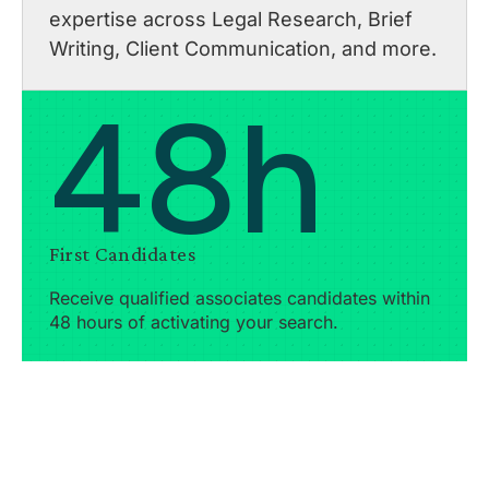
expertise across Legal Research, Brief
Writing, Client Communication, and more.
48h
First Candidates
Receive qualified associates candidates within
48 hours of activating your search.