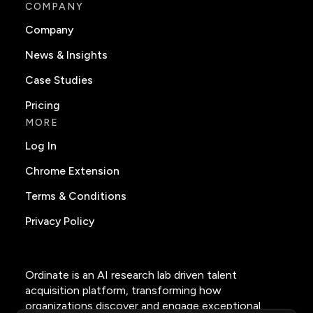
COMPANY
Company
News & Insights
Case Studies
Pricing
MORE
Log In
Chrome Extension
Terms & Conditions
Privacy Policy
Ordinate is an AI research lab driven talent
acquisition platform, transforming how
organizations discover and engage exceptional