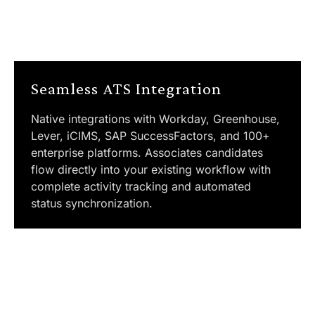
Seamless ATS Integration
Native integrations with Workday, Greenhouse,
Lever, iCIMS, SAP SuccessFactors, and 100+
enterprise platforms. Associates candidates
flow directly into your existing workflow with
complete activity tracking and automated
status synchronization.