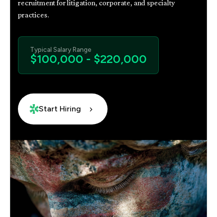
recruitment for litigation, corporate, and specialty
practices.
Typical Salary Range
$100,000 - $220,000
Start Hiring