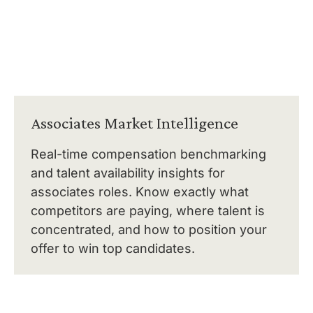
Associates Market Intelligence
Real-time compensation benchmarking
and talent availability insights for
associates roles. Know exactly what
competitors are paying, where talent is
concentrated, and how to position your
offer to win top candidates.