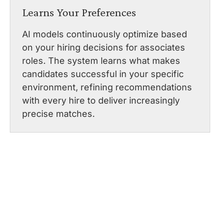
Learns Your Preferences
AI models continuously optimize based
on your hiring decisions for associates
roles. The system learns what makes
candidates successful in your specific
environment, refining recommendations
with every hire to deliver increasingly
precise matches.