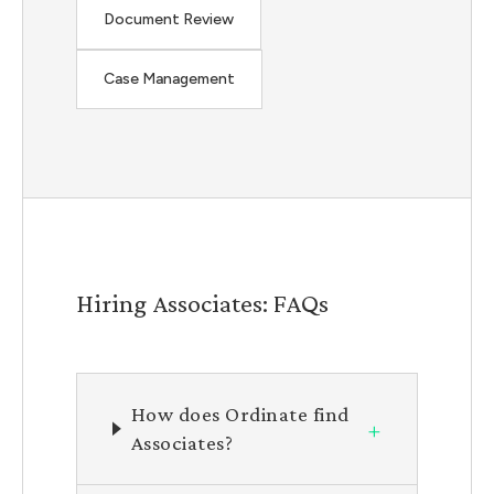
Document Review
Case Management
Hiring Associates: FAQs
How does Ordinate find
+
Associates?