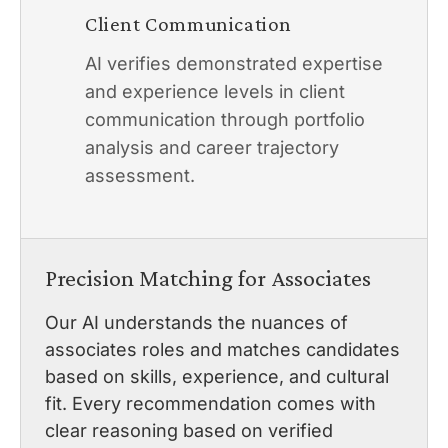
Client Communication
AI verifies demonstrated expertise
and experience levels in client
communication through portfolio
analysis and career trajectory
assessment.
Precision Matching for Associates
Our AI understands the nuances of
associates roles and matches candidates
based on skills, experience, and cultural
fit. Every recommendation comes with
clear reasoning based on verified