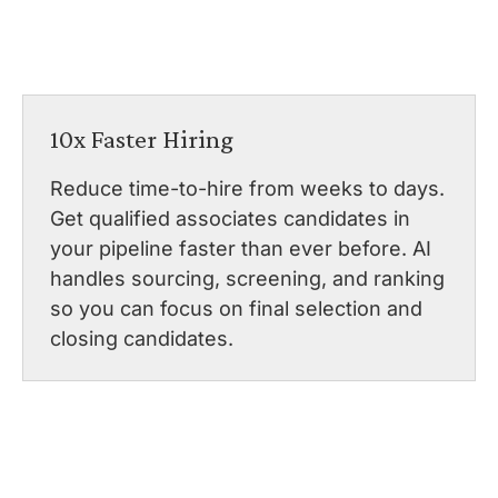
10x Faster Hiring
Reduce time-to-hire from weeks to days.
Get qualified associates candidates in
your pipeline faster than ever before. AI
handles sourcing, screening, and ranking
so you can focus on final selection and
closing candidates.