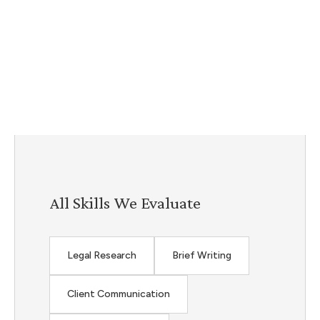
All Skills We Evaluate
Legal Research
Brief Writing
Client Communication