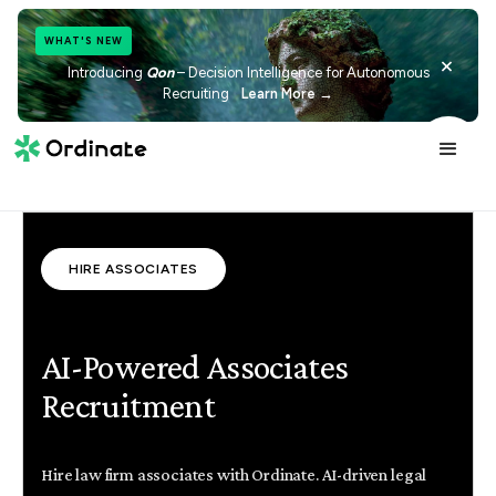
WHAT'S NEW
×
Introducing
Qon
– Decision Intelligence for Autonomous
Recruiting
Learn More →
HIRE ASSOCIATES
AI-Powered Associates
Recruitment
Hire law firm associates with Ordinate. AI-driven legal