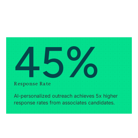
45%
Response Rate
AI-personalized outreach achieves 5x higher
response rates from associates candidates.