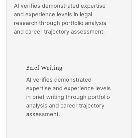
AI verifies demonstrated expertise
and experience levels in legal
research through portfolio analysis
and career trajectory assessment.
Brief Writing
AI verifies demonstrated
expertise and experience levels
in brief writing through portfolio
analysis and career trajectory
assessment.