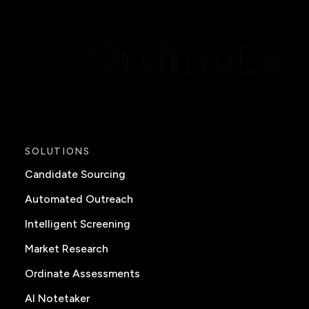
SOLUTIONS
Candidate Sourcing
Automated Outreach
Intelligent Screening
Market Research
Ordinate Assessments
AI Notetaker