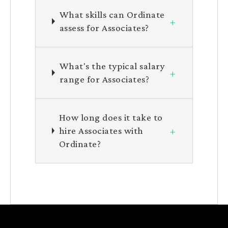
What skills can Ordinate
+
assess for Associates?
What's the typical salary
+
range for Associates?
How long does it take to
+
hire Associates with
Ordinate?