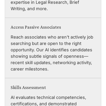
expertise in Legal Research, Brief
Writing, and more.
Access Passive Associates
Reach associates who aren't actively job
searching but are open to the right
opportunity. Our AI identifies candidates
showing subtle signals of openness—
recent skill updates, networking activity,
career milestones.
Skills Assessment
AI evaluates technical competencies,
certifications, and demonstrated