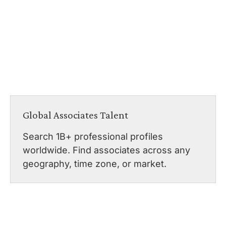
Global Associates Talent
Search 1B+ professional profiles
worldwide. Find associates across any
geography, time zone, or market.