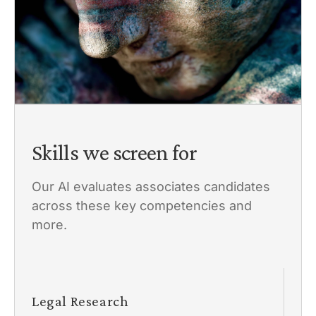
Skills we screen for
Our AI evaluates associates candidates
across these key competencies and
more.
Legal Research