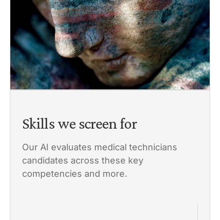
Skills we screen for
Our AI evaluates medical technicians
candidates across these key
competencies and more.