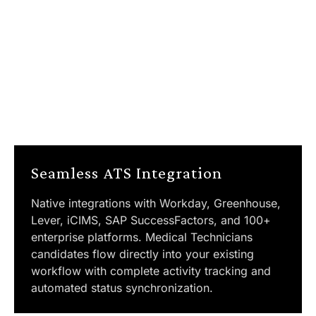
Seamless ATS Integration
Native integrations with Workday, Greenhouse,
Lever, iCIMS, SAP SuccessFactors, and 100+
enterprise platforms. Medical Technicians
candidates flow directly into your existing
workflow with complete activity tracking and
automated status synchronization.