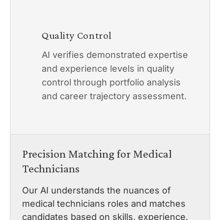
Quality Control
AI verifies demonstrated expertise
and experience levels in quality
control through portfolio analysis
and career trajectory assessment.
Precision Matching for Medical
Technicians
Our AI understands the nuances of
medical technicians roles and matches
candidates based on skills, experience,