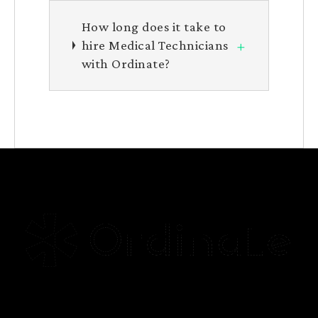
How long does it take to
+
hire Medical Technicians
with Ordinate?