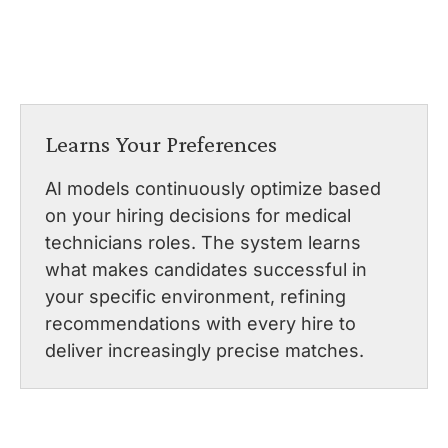
Learns Your Preferences
AI models continuously optimize based
on your hiring decisions for medical
technicians roles. The system learns
what makes candidates successful in
your specific environment, refining
recommendations with every hire to
deliver increasingly precise matches.