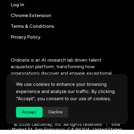
Log In
Chrome Extension
Terms & Conditions
Privacy Policy
Ordinate is an AI research lab driven talent
acquisition platform, transforming how
organizations discover and engage exceptional
talent through intelligent automation.
We use cookies to enhance your browsing
experience and analyze our traffic. By clicking
"Accept", you consent to our use of cookies.
Accept
Decline
© 2026 LastArray, Inc. All rights reserved.
|
548
Market St, San Francisco, CA 94104, United States