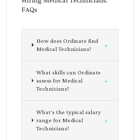
FAQs
How does Ordinate find
+
Medical Technicians?
What skills can Ordinate
+
assess for Medical
Technicians?
What's the typical salary
+
range for Medical
Technicians?