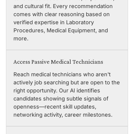
and cultural fit. Every recommendation
comes with clear reasoning based on
verified expertise in Laboratory
Procedures, Medical Equipment, and
more.
Access Passive Medical Technicians
Reach medical technicians who aren't
actively job searching but are open to the
right opportunity. Our AI identifies
candidates showing subtle signals of
openness—recent skill updates,
networking activity, career milestones.