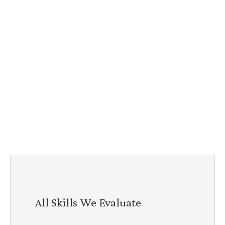
All Skills We Evaluate