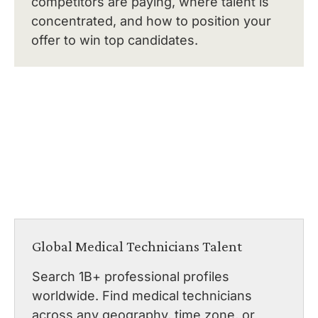
competitors are paying, where talent is
concentrated, and how to position your
offer to win top candidates.
Global Medical Technicians Talent
Search 1B+ professional profiles
worldwide. Find medical technicians
across any geography, time zone, or