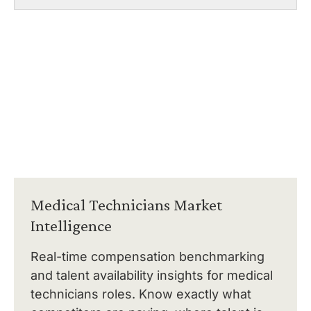
Medical Technicians Market
Intelligence
Real-time compensation benchmarking
and talent availability insights for medical
technicians roles. Know exactly what