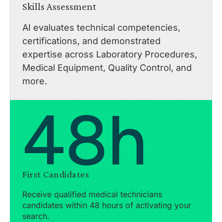
Skills Assessment
AI evaluates technical competencies,
certifications, and demonstrated
expertise across Laboratory Procedures,
Medical Equipment, Quality Control, and
more.
48h
First Candidates
Receive qualified medical technicians
candidates within 48 hours of activating your
search.