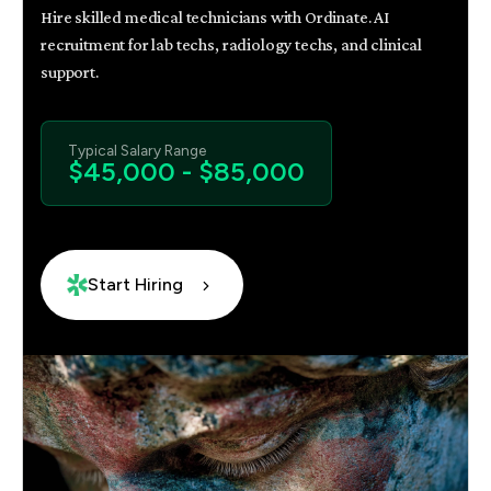
Hire skilled medical technicians with Ordinate. AI
recruitment for lab techs, radiology techs, and clinical
support.
Typical Salary Range
$45,000 - $85,000
Start Hiring