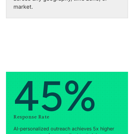
market.
45%
Response Rate
AI-personalized outreach achieves 5x higher