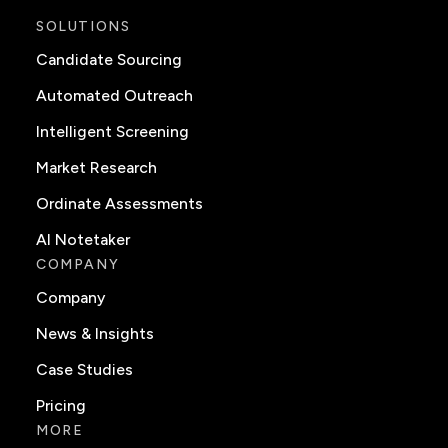
SOLUTIONS
Candidate Sourcing
Automated Outreach
Intelligent Screening
Market Research
Ordinate Assessments
AI Notetaker
COMPANY
Company
News & Insights
Case Studies
Pricing
MORE