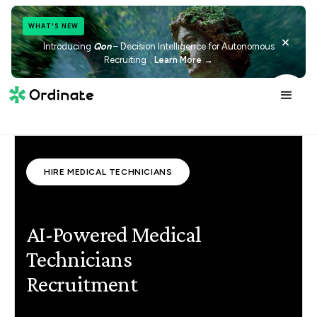
WHAT'S NEW
×
Introducing
Qon
– Decision Intelligence for Autonomous
Recruiting
Learn More →
HIRE MEDICAL TECHNICIANS
AI-Powered Medical
Technicians
Recruitment