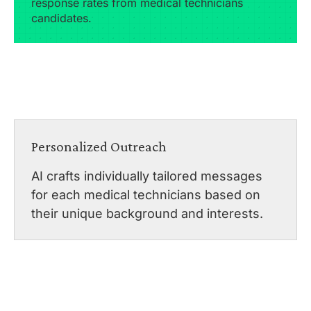
response rates from medical technicians
candidates.
Personalized Outreach
AI crafts individually tailored messages
for each medical technicians based on
their unique background and interests.