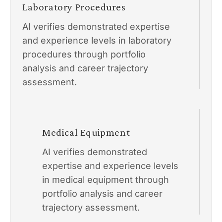
Laboratory Procedures
AI verifies demonstrated expertise
and experience levels in laboratory
procedures through portfolio
analysis and career trajectory
assessment.
Medical Equipment
AI verifies demonstrated
expertise and experience levels
in medical equipment through
portfolio analysis and career
trajectory assessment.