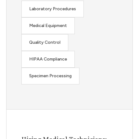
Laboratory Procedures
Medical Equipment
Quality Control
HIPAA Compliance
Specimen Processing
Hiring Medical Technicians: