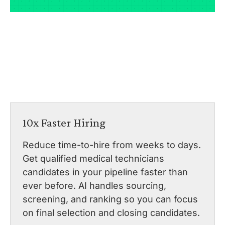
10x Faster Hiring
Reduce time-to-hire from weeks to days.
Get qualified medical technicians
candidates in your pipeline faster than
ever before. AI handles sourcing,
screening, and ranking so you can focus
on final selection and closing candidates.