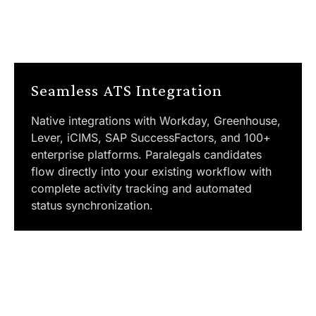
Seamless ATS Integration
Native integrations with Workday, Greenhouse,
Lever, iCIMS, SAP SuccessFactors, and 100+
enterprise platforms. Paralegals candidates
flow directly into your existing workflow with
complete activity tracking and automated
status synchronization.