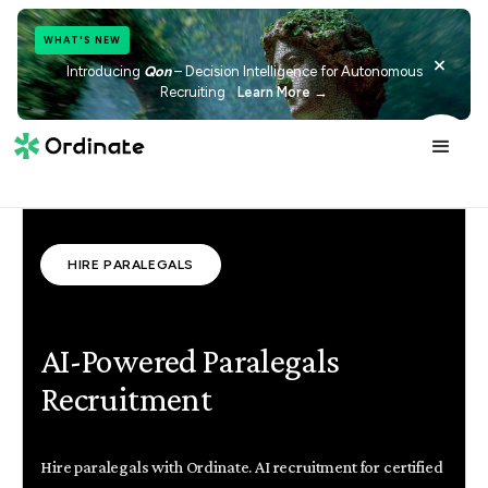
WHAT'S NEW
×
Introducing
Qon
– Decision Intelligence for Autonomous
Recruiting
Learn More →
HIRE PARALEGALS
AI-Powered Paralegals
Recruitment
Hire paralegals with Ordinate. AI recruitment for certified