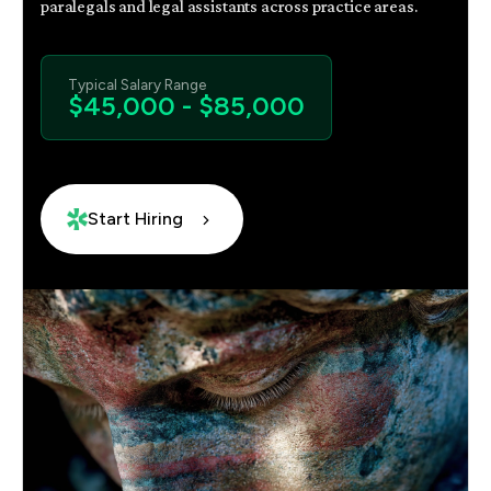
paralegals and legal assistants across practice areas.
Typical Salary Range
$45,000 - $85,000
Start Hiring