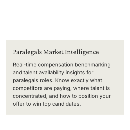
Paralegals Market Intelligence
Real-time compensation benchmarking
and talent availability insights for
paralegals roles. Know exactly what
competitors are paying, where talent is
concentrated, and how to position your
offer to win top candidates.