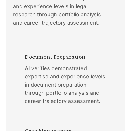
and experience levels in legal
research through portfolio analysis
and career trajectory assessment.
Document Preparation
AI verifies demonstrated
expertise and experience levels
in document preparation
through portfolio analysis and
career trajectory assessment.
Case Management