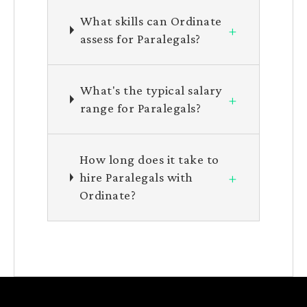
What skills can Ordinate
+
assess for Paralegals?
What's the typical salary
+
range for Paralegals?
How long does it take to
+
hire Paralegals with
Ordinate?