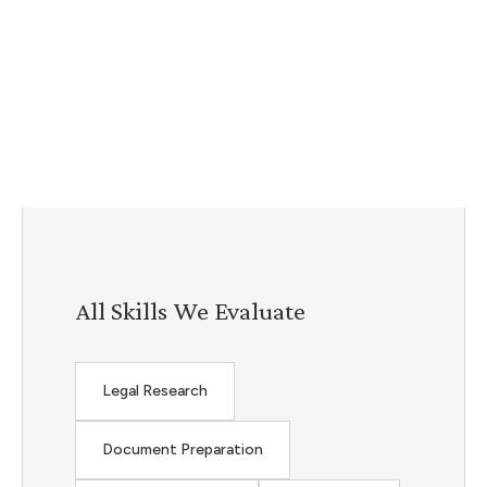
All Skills We Evaluate
Legal Research
Document Preparation