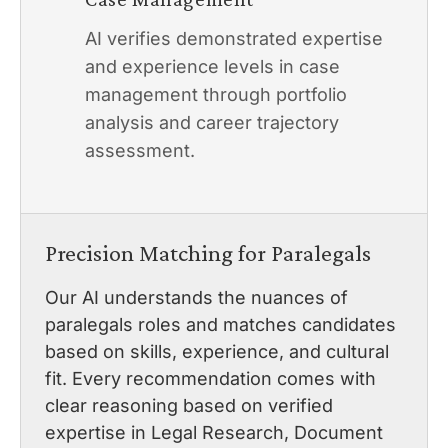
AI verifies demonstrated expertise
and experience levels in case
management through portfolio
analysis and career trajectory
assessment.
Precision Matching for Paralegals
Our AI understands the nuances of
paralegals roles and matches candidates
based on skills, experience, and cultural
fit. Every recommendation comes with
clear reasoning based on verified
expertise in Legal Research, Document