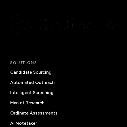
SOLUTIONS
Candidate Sourcing
Automated Outreach
Intelligent Screening
Market Research
Ordinate Assessments
AI Notetaker