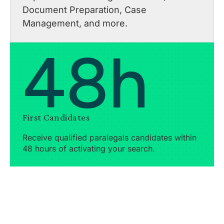
Document Preparation, Case
Management, and more.
48h
First Candidates
Receive qualified paralegals candidates within
48 hours of activating your search.