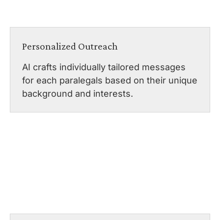
Personalized Outreach
AI crafts individually tailored messages
for each paralegals based on their unique
background and interests.