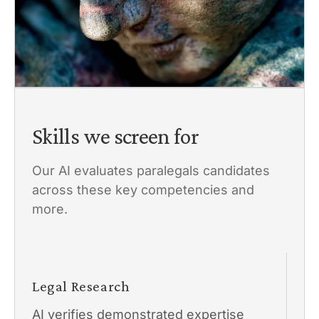
Skills we screen for
Our AI evaluates paralegals candidates
across these key competencies and
more.
Legal Research
AI verifies demonstrated expertise