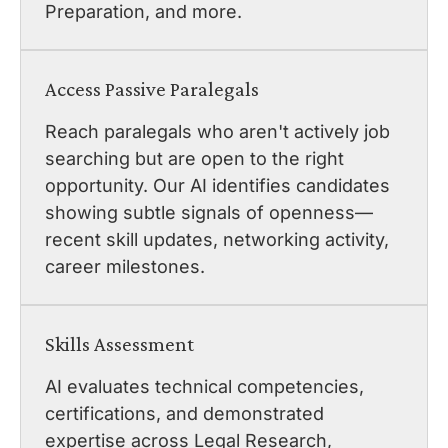
Preparation, and more.
Access Passive Paralegals
Reach paralegals who aren't actively job
searching but are open to the right
opportunity. Our AI identifies candidates
showing subtle signals of openness—
recent skill updates, networking activity,
career milestones.
Skills Assessment
AI evaluates technical competencies,
certifications, and demonstrated
expertise across Legal Research,