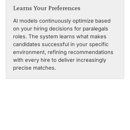
Learns Your Preferences
AI models continuously optimize based
on your hiring decisions for paralegals
roles. The system learns what makes
candidates successful in your specific
environment, refining recommendations
with every hire to deliver increasingly
precise matches.