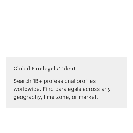
Global Paralegals Talent
Search 1B+ professional profiles
worldwide. Find paralegals across any
geography, time zone, or market.