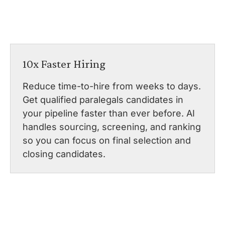
10x Faster Hiring
Reduce time-to-hire from weeks to days.
Get qualified paralegals candidates in
your pipeline faster than ever before. AI
handles sourcing, screening, and ranking
so you can focus on final selection and
closing candidates.