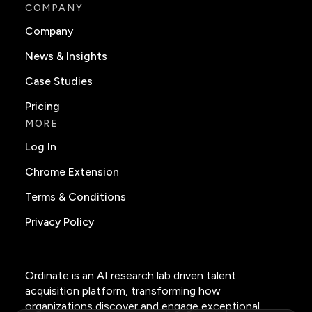
COMPANY
Company
News & Insights
Case Studies
Pricing
MORE
Log In
Chrome Extension
Terms & Conditions
Privacy Policy
Ordinate is an AI research lab driven talent
acquisition platform, transforming how
organizations discover and engage exceptional