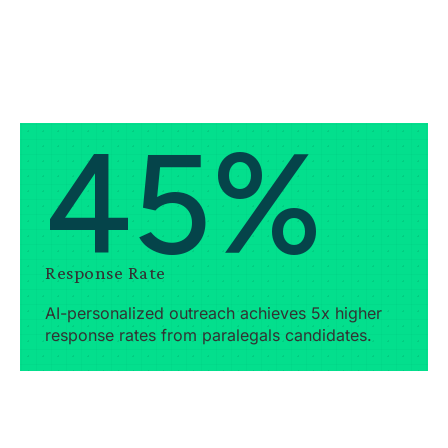
45%
Response Rate
AI-personalized outreach achieves 5x higher
response rates from paralegals candidates.