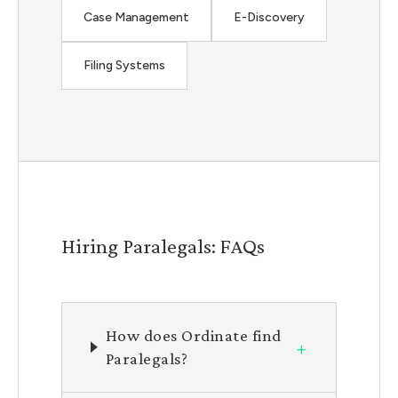
Case Management
E-Discovery
Filing Systems
Hiring Paralegals: FAQs
How does Ordinate find
+
Paralegals?