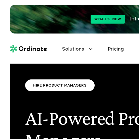
Int
WHAT'S NEW
Solutions
Pricing
HIRE PRODUCT MANAGERS
AI-Powered Pr