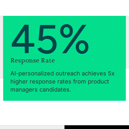
45%
Response Rate
AI-personalized outreach achieves 5x
higher response rates from product
managers candidates.