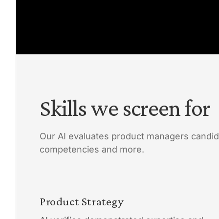
Skills we screen for
Our AI evaluates product managers candid
competencies and more.
Product Strategy