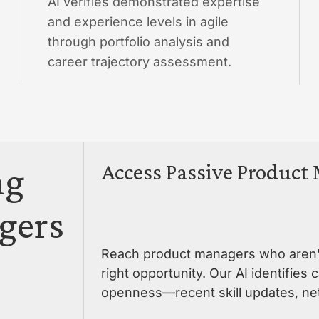
AI verifies demonstrated expertise
and experience levels in agile
through portfolio analysis and
career trajectory assessment.
ng
Access Passive Product
gers
Reach product managers who aren't 
right opportunity. Our AI identifies
openness—recent skill updates, net