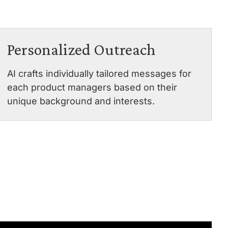
Personalized Outreach
AI crafts individually tailored messages for
each product managers based on their
unique background and interests.