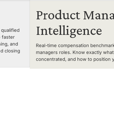
Product Mana
Intelligence
qualified
 faster
ning, and
Real-time compensation benchmarking
nd closing
managers roles. Know exactly what 
concentrated, and how to position y