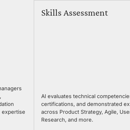
Skills Assessment
 managers
,
AI evaluates technical competencie
dation
certifications, and demonstrated ex
 expertise
across Product Strategy, Agile, Use
Research, and more.