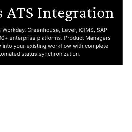
 ATS Integration
th Workday, Greenhouse, Lever, iCIMS, SAP
00+ enterprise platforms. Product Managers
y into your existing workflow with complete
utomated status synchronization.