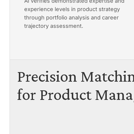
AI verifies demonstrated expertise and
experience levels in product strategy
through portfolio analysis and career
trajectory assessment.
Precision Matchi
for Product Mana