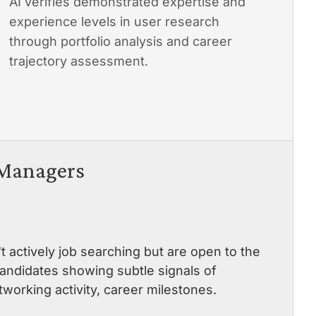
AI verifies demonstrated expertise and
experience levels in user research
through portfolio analysis and career
trajectory assessment.
 Managers
actively job searching but are open to the
 candidates showing subtle signals of
working activity, career milestones.