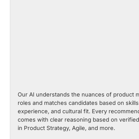
Our AI understands the nuances of product
roles and matches candidates based on skills
experience, and cultural fit. Every recommen
comes with clear reasoning based on verified
in Product Strategy, Agile, and more.