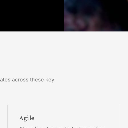
ates across these key
Agile