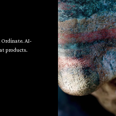
 Ordinate. AI-
at products.