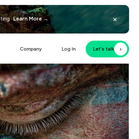
×
iting
Learn More →
Company
Log In
Let's talk