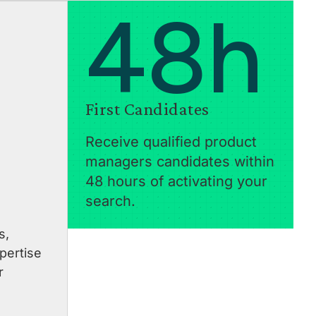
48h
First Candidates
Receive qualified product
managers candidates within
48 hours of activating your
search.
s,
pertise
r