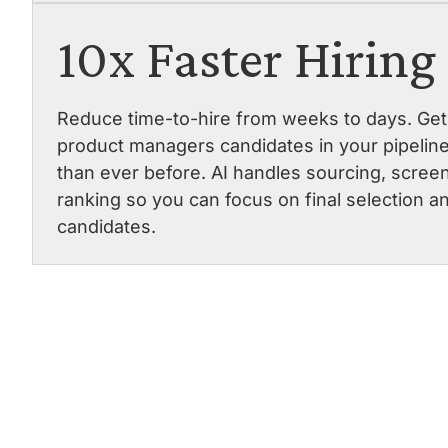
10x Faster Hiring
Reduce time-to-hire from weeks to days. Get 
product managers candidates in your pipeline
than ever before. AI handles sourcing, scree
ranking so you can focus on final selection a
candidates.