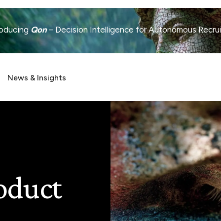
roducing
Qon
– Decision Intelligence for Autonomous Recru
News & Insights
oduct