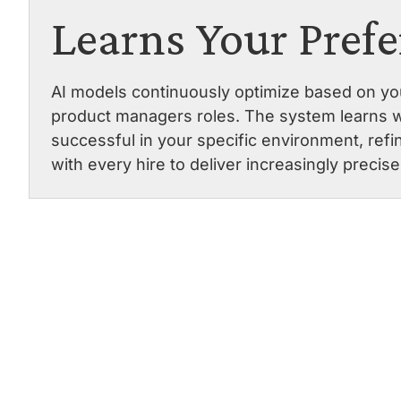
Learns Your Pref
AI models continuously optimize based on you
product managers roles. The system learns 
successful in your specific environment, re
with every hire to deliver increasingly precis