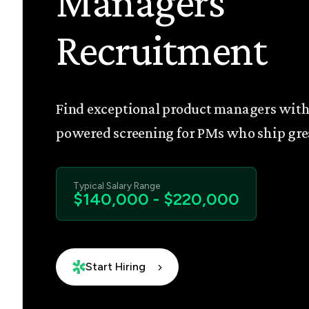
Managers
Recruitment
Find exceptional product managers with
powered screening for PMs who ship gre
Typical Salary Range
$140,000 - $220,000
Start Hiring