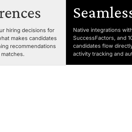
Seamless
erences
Native integrations wi
r hiring decisions for
SuccessFactors, and 1
what makes candidates
candidates flow directl
fining recommendations
activity tracking and a
e matches.