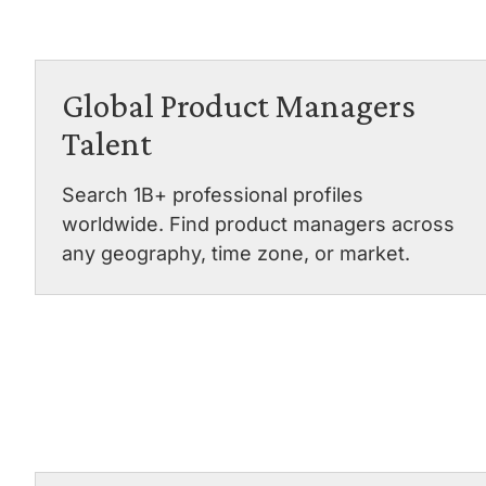
Global Product Managers
Talent
Search 1B+ professional profiles
worldwide. Find product managers across
any geography, time zone, or market.