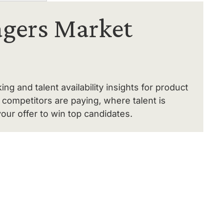
gers Market
 and talent availability insights for product
competitors are paying, where talent is
our offer to win top candidates.