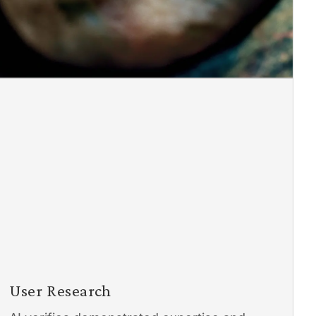
User Research