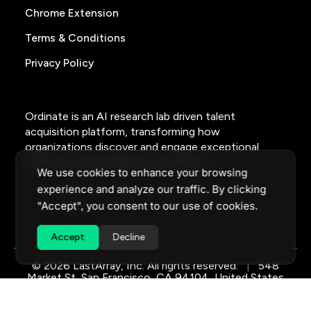
Chrome Extension
Terms & Conditions
Privacy Policy
Ordinate is an AI research lab driven talent
acquisition platform, transforming how
organizations discover and engage exceptional
talent through intelligent automation.
We use cookies to enhance your browsing
experience and analyze our traffic. By clicking
"Accept", you consent to our use of cookies.
Accept
Decline
© 2026 LastArray, Inc. All rights reserved.
|
548
Market St, San Francisco, CA 94104, United States