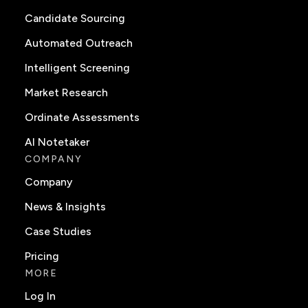
Candidate Sourcing
Automated Outreach
Intelligent Screening
Market Research
Ordinate Assessments
AI Notetaker
COMPANY
Company
News & Insights
Case Studies
Pricing
MORE
Log In