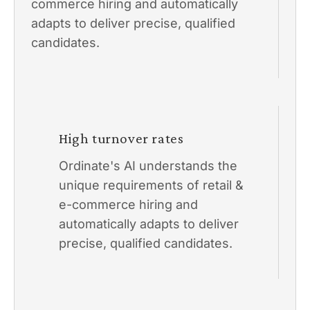
commerce hiring and automatically
adapts to deliver precise, qualified
candidates.
High turnover rates
Ordinate's AI understands the
unique requirements of retail &
e-commerce hiring and
automatically adapts to deliver
precise, qualified candidates.