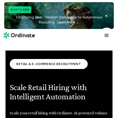
WHAT'S NEW
×
Introducing
Qon
– Decision Intelligence for Autonomous
Recruiting
Learn More →
RETAIL & E-COMMERCE RECRUITMENT
Scale Retail Hiring with
Intelligent Automation
Scale your retail hiring with Ordinate. AI-powered volume