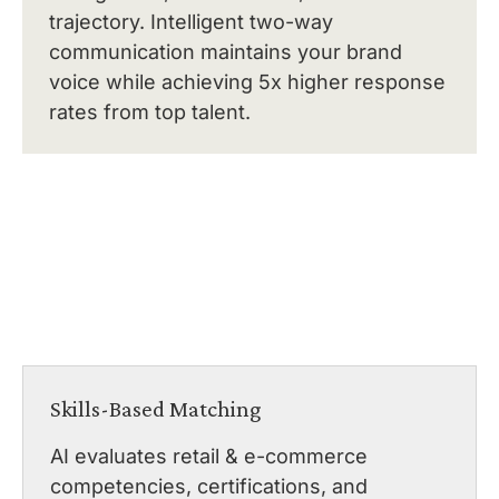
trajectory. Intelligent two-way
communication maintains your brand
voice while achieving 5x higher response
rates from top talent.
Skills-Based Matching
AI evaluates retail & e-commerce
competencies, certifications, and