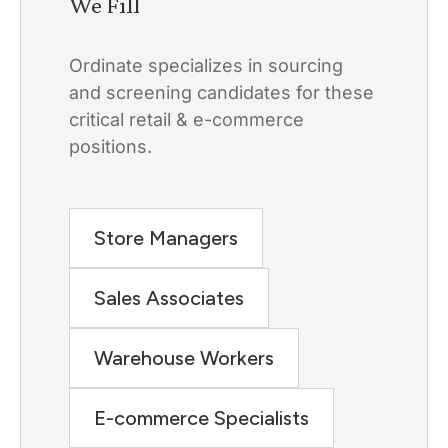
We Fill
Ordinate specializes in sourcing
and screening candidates for these
critical retail & e-commerce
positions.
Store Managers
Sales Associates
Warehouse Workers
E-commerce Specialists