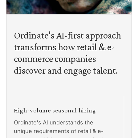
Ordinate's AI-first approach
transforms how retail & e-
commerce companies
discover and engage talent.
High-volume seasonal hiring
Ordinate's AI understands the
unique requirements of retail & e-