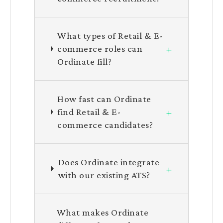
What types of Retail & E-
+
commerce roles can
Ordinate fill?
How fast can Ordinate
+
find Retail & E-
commerce candidates?
Does Ordinate integrate
+
with our existing ATS?
What makes Ordinate