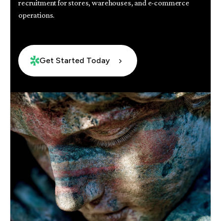
recruitment for stores, warehouses, and e-commerce
operations.
Get Started Today