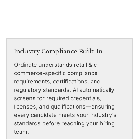
Industry Compliance Built-In
Ordinate understands retail & e-
commerce-specific compliance
requirements, certifications, and
regulatory standards. AI automatically
screens for required credentials,
licenses, and qualifications—ensuring
every candidate meets your industry's
standards before reaching your hiring
team.