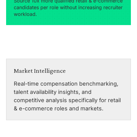
Source 10x more qualified retail & e-commerce
candidates per role without increasing recruiter
workload.
Market Intelligence
Real-time compensation benchmarking,
talent availability insights, and
competitive analysis specifically for retail
& e-commerce roles and markets.