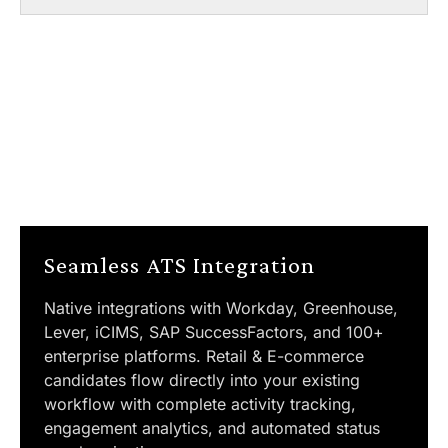
Seamless ATS Integration
Native integrations with Workday, Greenhouse,
Lever, iCIMS, SAP SuccessFactors, and 100+
enterprise platforms. Retail & E-commerce
candidates flow directly into your existing
workflow with complete activity tracking,
engagement analytics, and automated status