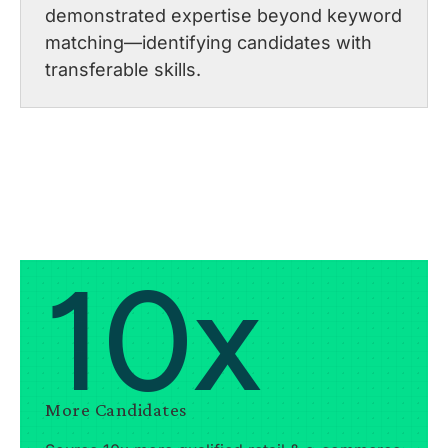
demonstrated expertise beyond keyword
matching—identifying candidates with
transferable skills.
10x
More Candidates