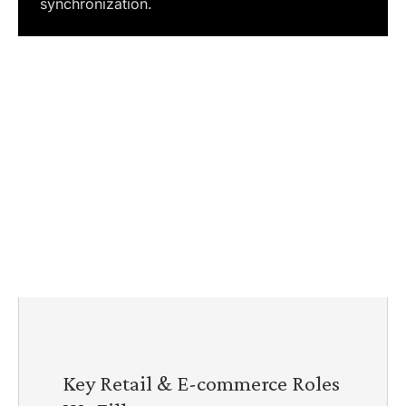
synchronization.
Key Retail & E-commerce Roles