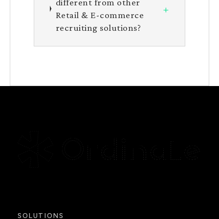
different from other
+
Retail & E-commerce
recruiting solutions?
SOLUTIONS