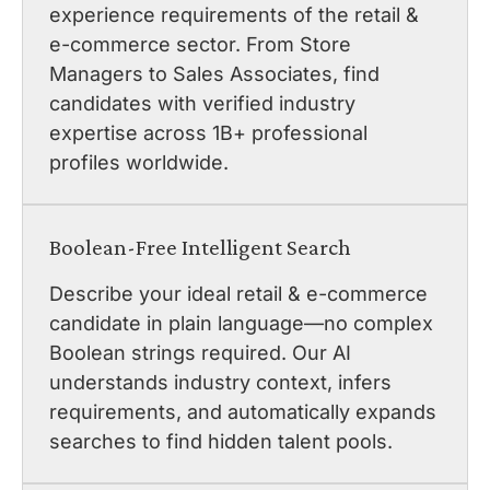
experience requirements of the retail &
e-commerce sector. From Store
Managers to Sales Associates, find
candidates with verified industry
expertise across 1B+ professional
profiles worldwide.
Boolean-Free Intelligent Search
Describe your ideal retail & e-commerce
candidate in plain language—no complex
Boolean strings required. Our AI
understands industry context, infers
requirements, and automatically expands
searches to find hidden talent pools.