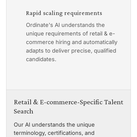
Rapid scaling requirements
Ordinate's AI understands the
unique requirements of retail & e-
commerce hiring and automatically
adapts to deliver precise, qualified
candidates.
Retail & E-commerce-Specific Talent
Search
Our AI understands the unique
terminology, certifications, and