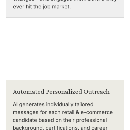
ever hit the job market.
Automated Personalized Outreach
AI generates individually tailored
messages for each retail & e-commerce
candidate based on their professional
background, certifications, and career