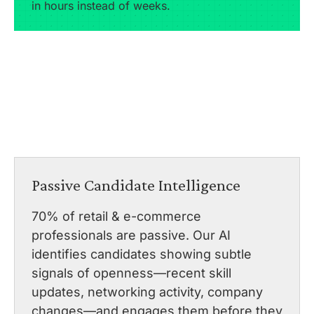
in hours instead of weeks.
Passive Candidate Intelligence
70% of retail & e-commerce
professionals are passive. Our AI
identifies candidates showing subtle
signals of openness—recent skill
updates, networking activity, company
changes—and engages them before they