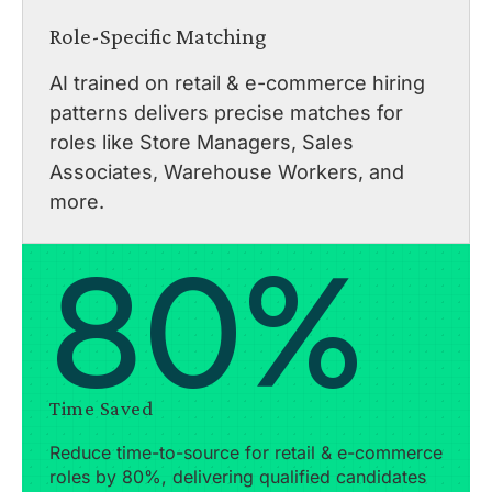
Role-Specific Matching
AI trained on retail & e-commerce hiring
patterns delivers precise matches for
roles like Store Managers, Sales
Associates, Warehouse Workers, and
more.
80%
Time Saved
Reduce time-to-source for retail & e-commerce
roles by 80%, delivering qualified candidates