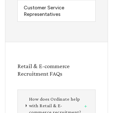
Customer Service
Representatives
Retail & E-commerce
Recruitment FAQs
How does Ordinate help
+
with Retail & E-
commerce recruitment?